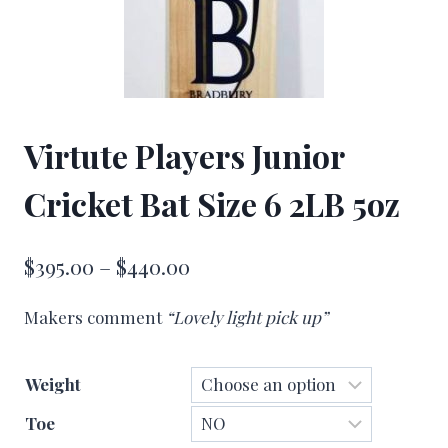
Virtute Players Junior
Cricket Bat Size 6 2LB 5oz
Price
$
395.00
–
$
440.00
range:
Makers comment
“Lovely light pick up”
$395.00
through
Weight
$440.00
Toe