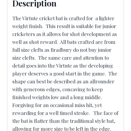
Description
The Virtute cricket bat is crafted for a lighter
weight finish. This result is suitable for junior
cricketers as it allows for shot development as
well as shot reward. All bats crafted are from
full size clefts as Bradbury do not buy junior
size clefts. The same care and attention to
detail goes into the Virtute as the developing
player deserves a good start in the game. The
shape can best be described as an allrounder
with generous edges, concaving to keep
finished weights low and a long middle.
Forgiving for an occasional miss hit, yet
rewarding for a well timed stroke. The face of
the bat is flatter than the traditional style bat,
allowing for more size to be left in the edge.