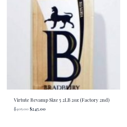
Virtute Revamp Size 5 2LB 2oz (Factory 2nd)
Original
Current
$
405.00
$
245.00
price
price
was:
is: