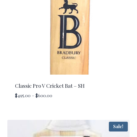
Classic Pro V Cricket Bat – SH
Price
$
495.00
–
$
600.00
range:
$495.00
through
$600.00
Sale!