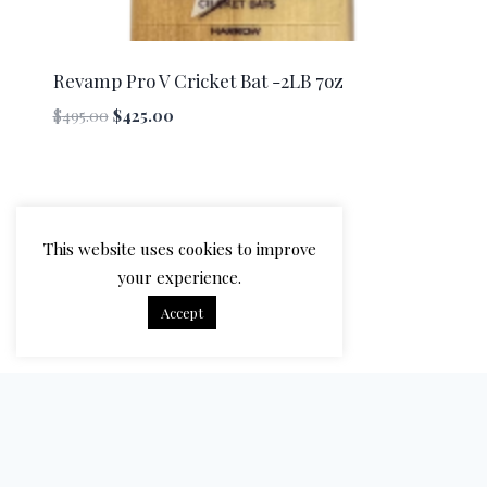
Revamp Pro V Cricket Bat -2LB 7oz
Original
Current
$
495.00
$
425.00
price
price
was:
is:
$495.00.
$425.00.
This website uses cookies to improve
your experience.
Accept
© 2026 Bradbury Cricket - WordPress Theme by
Kadence WP