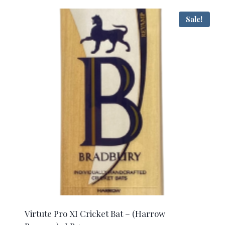
$405.00.
$245.00.
Sale!
Virtute Pro XI Cricket Bat – (Harrow