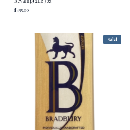
Revamp) 2LB 5oz
$
495.00
Sale!