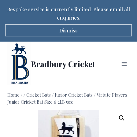
Bespoke service is currently limited. Please email all
enquiries.
Dismiss
Skip
to
content
Bradbury Cricket
Home
/
/
Cricket Bats
/
Junior Cricket Bats
/
Virtute Players
Junior Cricket Bat Size 6 2LB 5oz