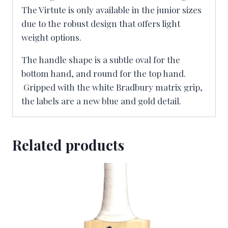
The Virtute is only available in the junior sizes
due to the robust design that offers light
weight options.
The handle shape is a subtle oval for the
bottom hand, and round for the top hand.
Gripped with the white Bradbury matrix grip,
the labels are a new blue and gold detail.
Related products