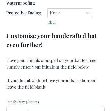
Waterproofing
Protective Facing
Clear
Customise your handcrafted bat
even further!
Have your Initials stamped on your bat for free.
Simply enter your initials in the field below
If you do not wish to have your initials stamped
leave the field blank
Initials (Max 3 letters)