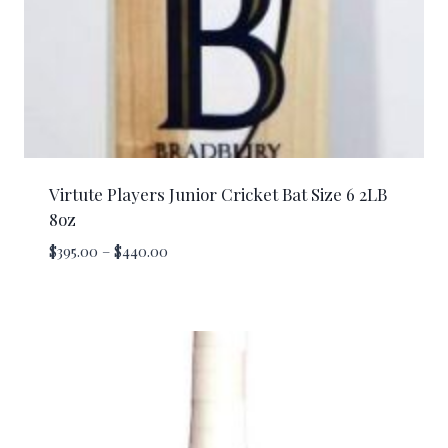
Virtute Players Junior Cricket Bat Size 6 2LB
8oz
Price
$
395.00
–
$
440.00
range:
$395.00
through
$440.00