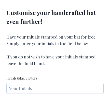
Customise your handcrafted bat
even further!
Have your Initials stamped on your bat for free.
Simply enter your initials in the field below
If you do not wish to have your initials stamped
leave the field blank
Initials (Max 3 letters)