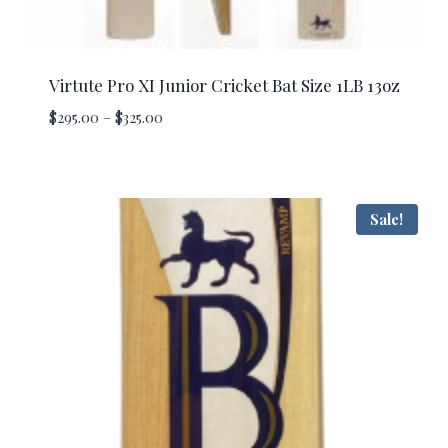
Virtute Pro XI Junior Cricket Bat Size 1LB 13oz
Price
$
295.00
–
$
325.00
range:
$295.00
through
$325.00
Sale!