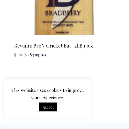
Revamp Pro V Cricket Bat -2LB 13oz
Original
Current
$
495.00
$
395.00
price
price
was:
is:
$495.00.
$395.00.
This website uses cookies to improve
your experience.
Accept