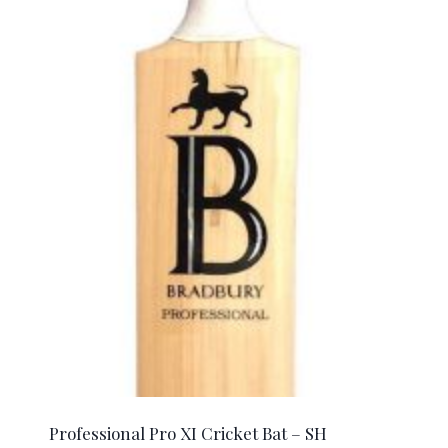
Professional Pro XI Cricket Bat – SH