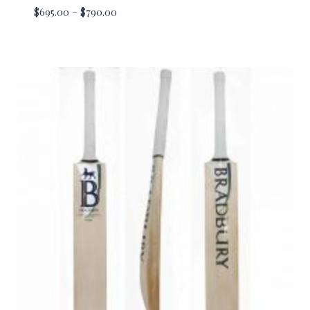
Price
$
695.00
–
$
790.00
range:
$695.00
through
$790.00