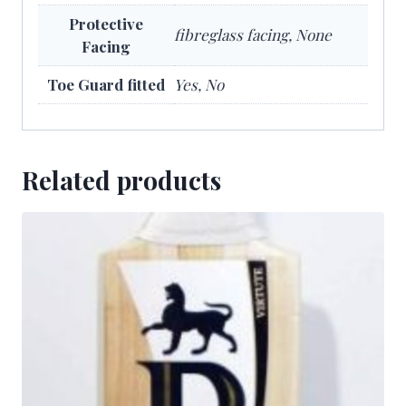
Protective
fibreglass facing, None
Facing
Toe Guard fitted
Yes, No
Related products