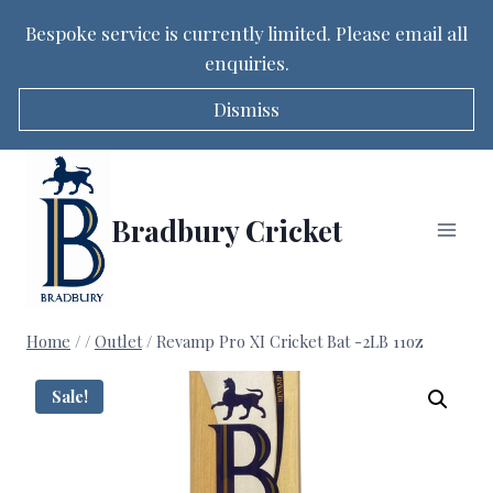
Bespoke service is currently limited. Please email all
enquiries.
Dismiss
Skip
to
content
Bradbury Cricket
Home
/
/
Outlet
/
Revamp Pro XI Cricket Bat -2LB 11oz
Sale!