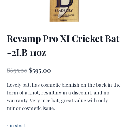
Revamp Pro XI Cricket Bat
-2LB 11oz
Original
Current
$
695.00
$
595.00
price
price
Lovely bat, has cosmetic blemish on the back in the
was:
is:
form of a knot, resulting in a discount, and no
$695.00.
$595.00.
warranty. Very nice bat, great value with only
minor cosmetic issue.
1 in stock