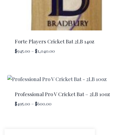
Forte Players Cricket Bat 2LB 14oz
Price
$
945.00
–
$
1,040.00
range:
$945.00
through
$1,040.00
Professional Pro V Cricket Bat – 2LB 10oz
Price
$
495.00
–
$
600.00
range:
$495.00
through
$600.00