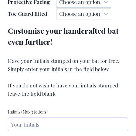
Protective Facing
Toe Guard fitted
Customise your handcrafted bat
even further!
Have your Initials stamped on your bat for free.
Simply enter your initials in the field below
If you do not wish to have your initials stamped
leave the field blank
Initials (Max 3 letters)