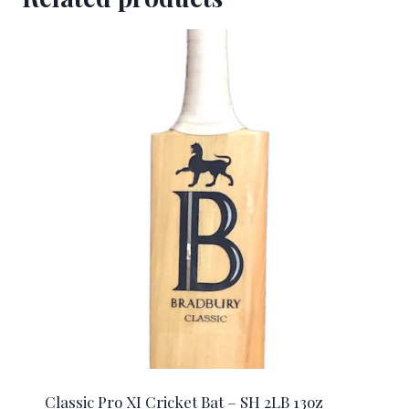
Classic Pro XI Cricket Bat – SH 2LB 13oz