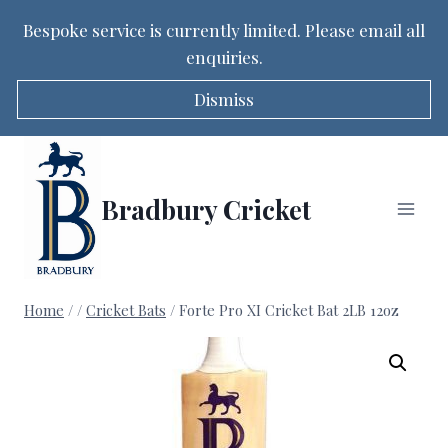
Bespoke service is currently limited. Please email all
enquiries.
Dismiss
Skip
to
content
Bradbury Cricket
Home
/
/
Cricket Bats
/
Forte Pro XI Cricket Bat 2LB 12oz