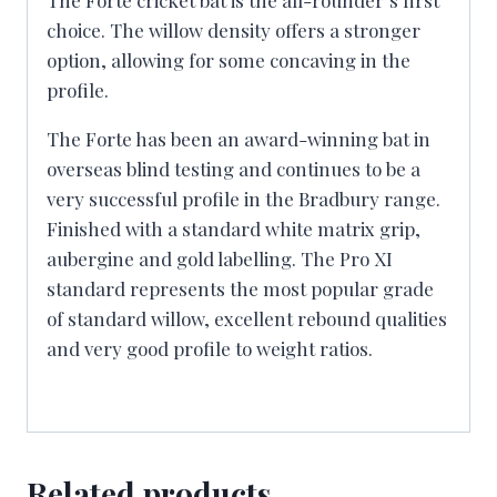
choice. The willow density offers a stronger
option, allowing for some concaving in the
profile.
The Forte has been an award-winning bat in
overseas blind testing and continues to be a
very successful profile in the Bradbury range.
Finished with a standard white matrix grip,
aubergine and gold labelling. The Pro XI
standard represents the most popular grade
of standard willow, excellent rebound qualities
and very good profile to weight ratios.
Related products