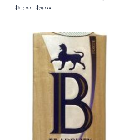
Price
$
695.00
–
$
790.00
range:
$695.00
through
$790.00