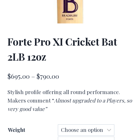
Forte Pro XI Cricket Bat
2LB 12oz
Price
$
695.00
–
$
790.00
range:
Stylish profile offering all round performance.
$695.00
Makers comment “
Almost upgraded to a Players, so
through
very good value”
$790.00
Weight