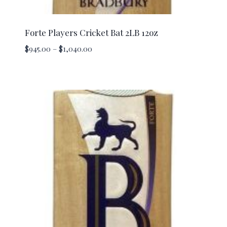
Forte Players Cricket Bat 2LB 12oz
Price
$
945.00
–
$
1,040.00
range:
$945.00
through
$1,040.00