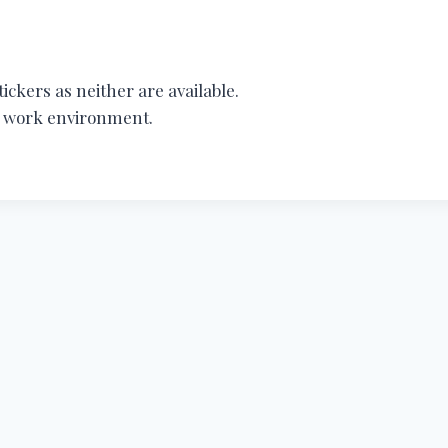
ickers as neither are available.
ur work environment.