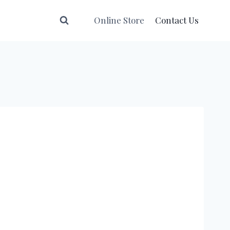
Online Store
Contact Us