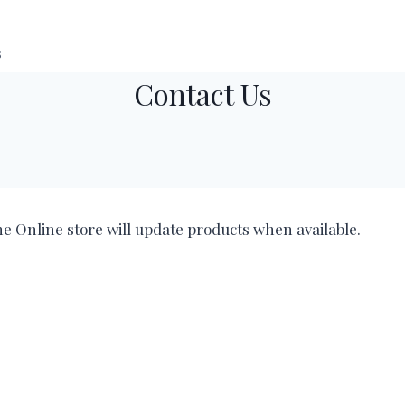
s
Contact Us
he Online store will update products when available.