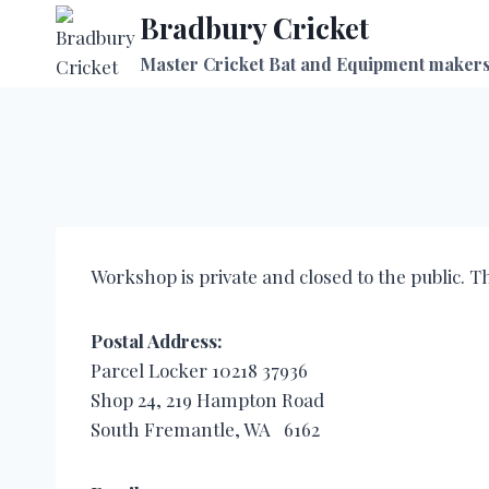
Skip
Bradbury Cricket
to
Master Cricket Bat and Equipment maker
content
Workshop is private and closed to the public. T
Postal Address:
Parcel Locker 10218 37936
Shop 24, 219 Hampton Road
South Fremantle, WA 6162