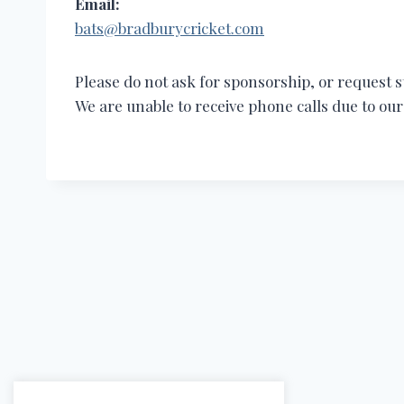
Email:
bats@bradburycricket.com
Please do not ask for sponsorship, or request st
We are unable to receive phone calls due to o