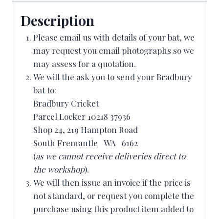
Description
Please email us with details of your bat, we
may request you email photographs so we
may assess for a quotation.
We will the ask you to send your Bradbury
bat to:
Bradbury Cricket
Parcel Locker 10218 37936
Shop 24, 219 Hampton Road
South Fremantle WA 6162
(
as we cannot receive deliveries direct to
the workshop
).
We will then issue an invoice if the price is
not standard, or request you complete the
purchase using this product item added to