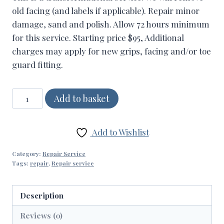
old facing (and labels if applicable). Repair minor
damage, sand and polish. Allow 72 hours minimum
for this service. Starting price $95, Additional
charges may apply for new grips, facing and/or toe
guard fitting.
Refurbishment
Add to basket
(Clean-
up)
Add to Wishlist
quantity
Category:
Repair Service
Tags:
repair
,
Repair service
Description
Reviews (0)