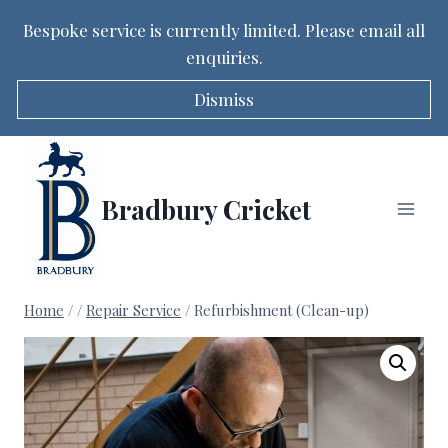
Bespoke service is currently limited. Please email all
enquiries.
Dismiss
Skip
to
content
Bradbury Cricket
Home
/
/
Repair Service
/
Refurbishment (Clean-up)