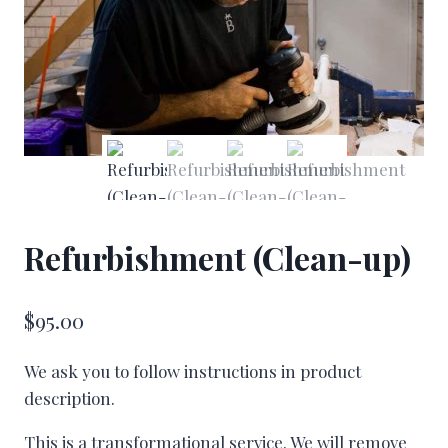
Refurbishment (Clean-up)
$
95.00
We ask you to follow instructions in product
description.
This is a transformational service. We will remove