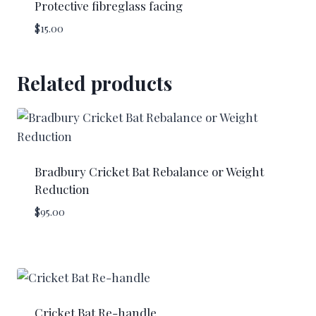
Protective fibreglass facing
$
15.00
Related products
Bradbury Cricket Bat Rebalance or Weight
Reduction
$
95.00
Cricket Bat Re-handle