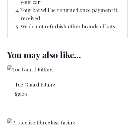
your cart
Your bat will be returned once payment it
received
We do not refurbish other brands of bats.
You may also like…
Toe Guard Fitting
$
35.00