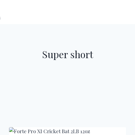
s
Super short