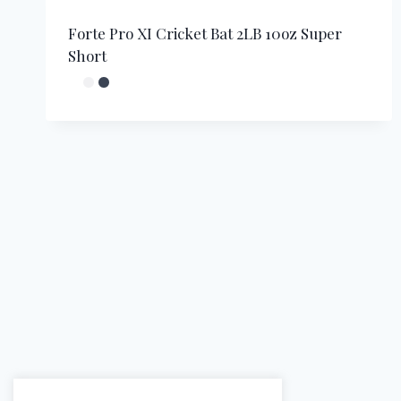
Forte Pro XI Cricket Bat 2LB 10oz Super
Short