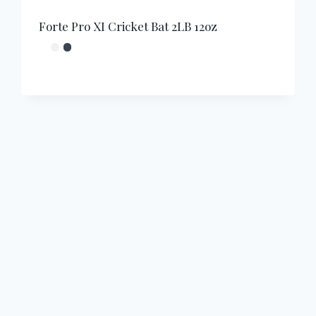
Forte Pro XI Cricket Bat 2LB 12oz