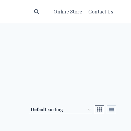
Online Store
Contact Us