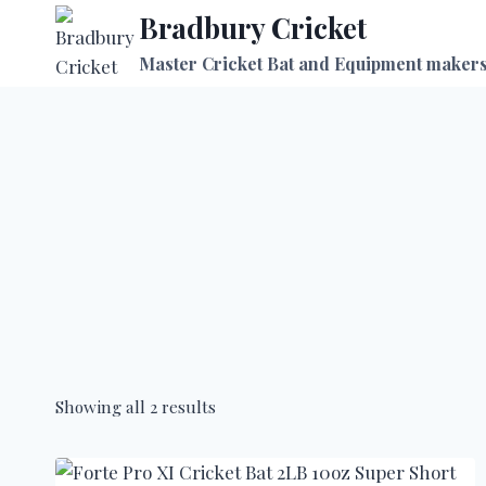
Skip
Bradbury Cricket
to
Master Cricket Bat and Equipment maker
content
Showing all 2 results