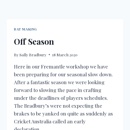
BAT MAKING
Off Season
By
Sally Bradbury
18 March 2020
Here in our Fremantle workshop we have
been preparing for our seasonal slow down.
After a fantastic season we were looking
forward to slowing the pace in crafting
under the deadlines of players schedules.
The Bradbury’s were not expecting the
brakes to be yanked on quite as suddenly as
Cricket Australia called an early
declaration…