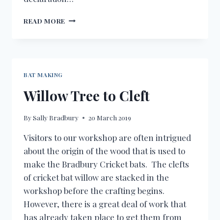
OFF
READ MORE
SEASON
BAT MAKING
Willow Tree to Cleft
By
Sally Bradbury
20 March 2019
Visitors to our workshop are often intrigued
about the origin of the wood that is used to
make the Bradbury Cricket bats. The clefts
of cricket bat willow are stacked in the
workshop before the crafting begins.
However, there is a great deal of work that
has already taken place to get them from