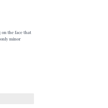
 on the face that
h only minor