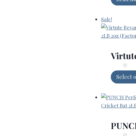
Sale!
Virtut
Select 
PUNCH