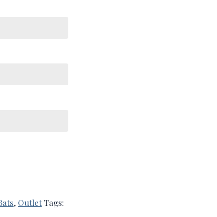
Bats
,
Outlet
Tags: