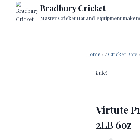
Skip
Bradbury Cricket
to
Master Cricket Bat and Equipment maker
content
Home
/
/
Cricket Bats
Sale!
Virtute P
2LB 6oz