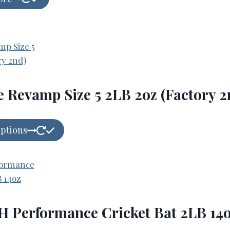
e Revamp Size 5 2LB 2oz (Factory 2
options
 Performance Cricket Bat 2LB 14