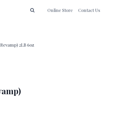
Online Store
Contact Us
w Revamp) 2LB 6oz
evamp)