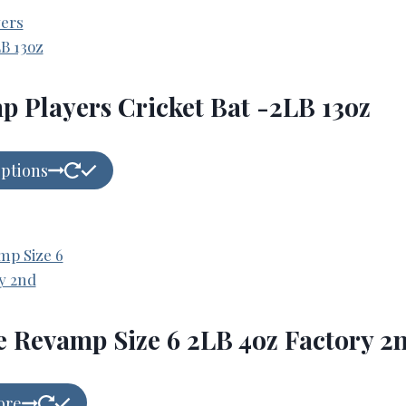
 Players Cricket Bat -2LB 13oz
options
e Revamp Size 6 2LB 4oz Factory 2
ore