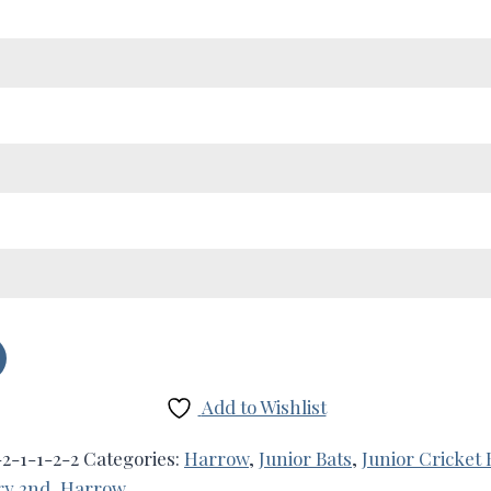
Add to Wishlist
2-1-1-2-2
Categories:
Harrow
,
Junior Bats
,
Junior Cricket 
ry 2nd
,
Harrow