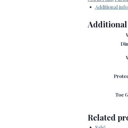
-
Additional inf
(Harrow
Revamp)
Additional
2LB
6oz
quantity
Di
Protec
Toe G
Related pr
Sale!