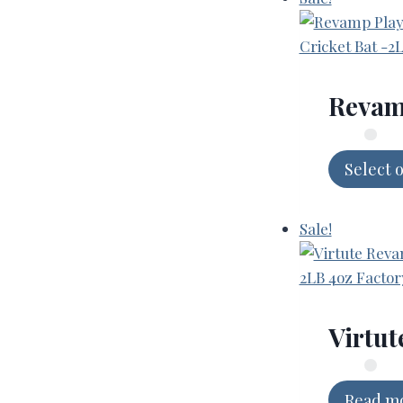
Revamp
Select 
Sale!
Virtut
Read m