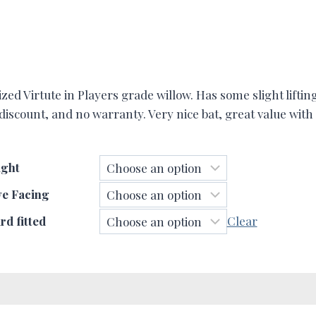
d Virtute in Players grade willow. Has some slight lifting
 discount, and no warranty. Very nice bat, great value wit
ght
ve Facing
d fitted
Clear