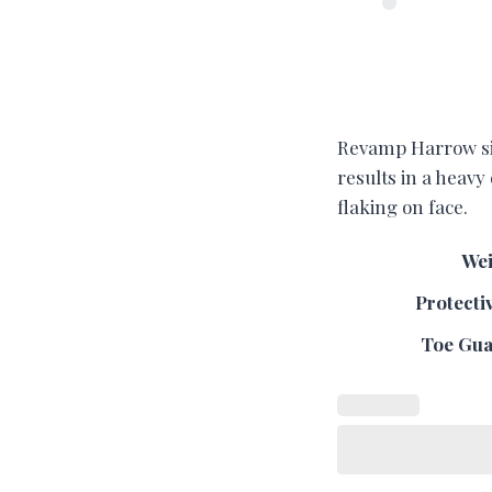
Revamp Harrow size
results in a heavy
flaking on face.
Wei
Protecti
Toe Guar