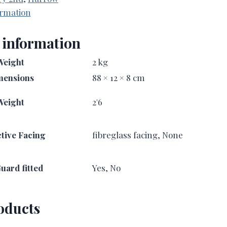
ormation
 information
Weight
2 kg
mensions
88 × 12 × 8 cm
Weight
2'6
tive Facing
fibreglass facing, None
uard fitted
Yes, No
oducts