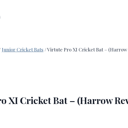
s
/
Junior Cricket Bats
/
Virtute Pro XI Cricket Bat – (Harro
ro XI Cricket Bat – (Harrow R