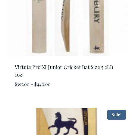
Virtute Pro XI Junior Cricket Bat Size 5 2LB
1oz
Price
$
395.00
–
$
440.00
range:
$395.00
through
$440.00
Sale!