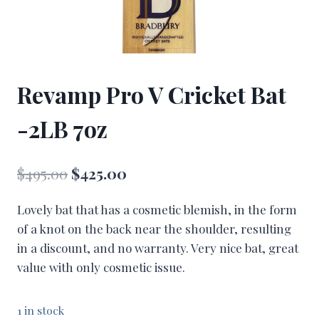
Revamp Pro V Cricket Bat
-2LB 7oz
Original
Current
$
495.00
$
425.00
price
price
Lovely bat that has a cosmetic blemish, in the form
was:
is:
of a knot on the back near the shoulder, resulting
$495.00.
$425.00.
in a discount, and no warranty. Very nice bat, great
value with only cosmetic issue.
1 in stock