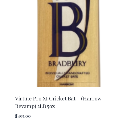
Virtute Pro XI Cricket Bat – (Harrow
Revamp) 2LB 5oz
$
495.00