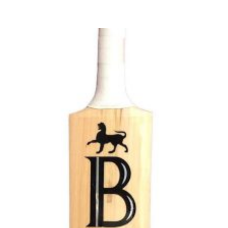
$250.00
through
$350.00