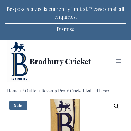
Bespoke service is currently limited. Please email all
enquiries.
Dismiss
Skip
to
content
Bradbury Cricket
Home
/
/
Outlet
/
Revamp Pro V Cricket Bat -2LB 7oz
Sale!