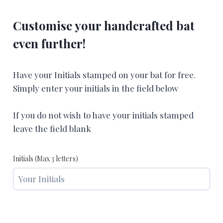
Customise your handcrafted bat
even further!
Have your Initials stamped on your bat for free.
Simply enter your initials in the field below
If you do not wish to have your initials stamped
leave the field blank
Initials (Max 3 letters)