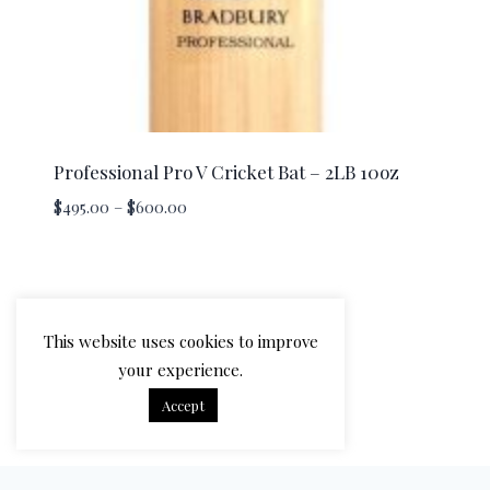
Professional Pro V Cricket Bat – 2LB 10oz
Price
$
495.00
–
$
600.00
range:
$495.00
through
$600.00
This website uses cookies to improve
your experience.
Accept