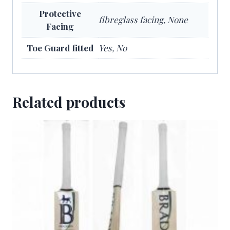
Protective
fibreglass facing, None
Facing
Toe Guard fitted
Yes, No
Related products