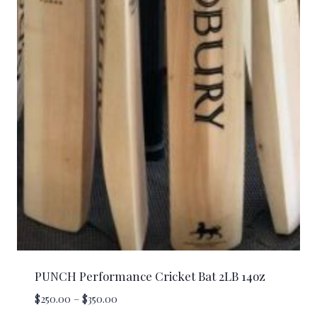
PUNCH Performance Cricket Bat 2LB 14oz
Price
$
250.00
–
$
350.00
range: