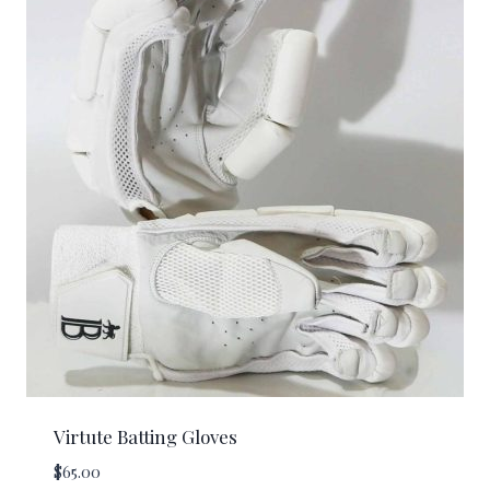
Virtute Batting Gloves
$
65.00