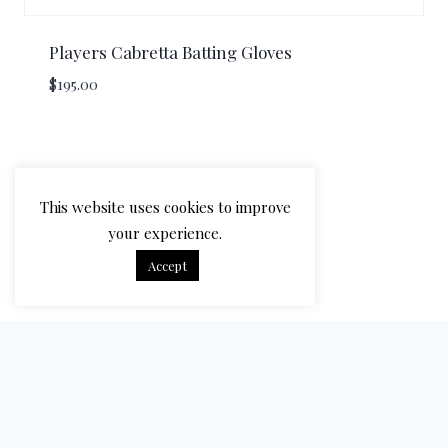
Players Cabretta Batting Gloves
$
195.00
This website uses cookies to improve
your experience.
Accept
© 2026 Bradbury Cricket - WordPress Theme by
Kadence WP