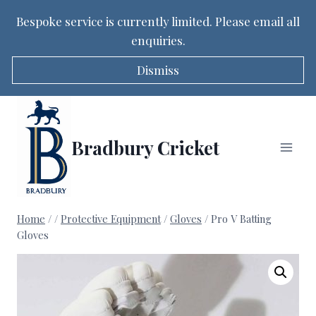
Bespoke service is currently limited. Please email all
enquiries.
Dismiss
Skip
to
content
Bradbury Cricket
Home
/
/
Protective Equipment
/
Gloves
/
Pro V Batting
Gloves