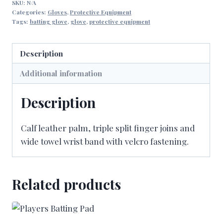
SKU:
N/A
Categories:
Gloves
,
Protective Equipment
Tags:
batting glove
,
glove
,
protective equipment
Description
Additional information
Description
Calf leather palm, triple split finger joins and
wide towel wrist band with velcro fastening.
Related products