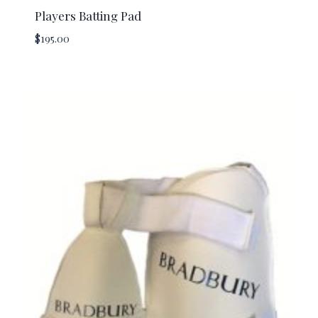
Players Batting Pad
$
195.00