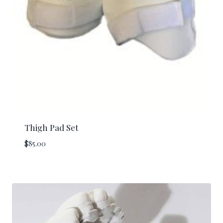
Thigh Pad Set
$
85.00