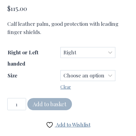
$
115.00
Calf leather palm, good protection with leading
finger shields.
Right or Left
handed
Size
Clear
Pro
Add to basket
V
Batting
Add to Wishlist
Gloves
quantity