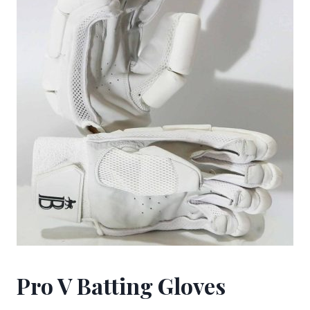
Pro V Batting Gloves