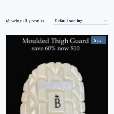
Showing all 4 results
Sale!