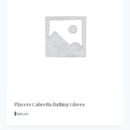
Players Cabretta Batting Gloves
$
195.00