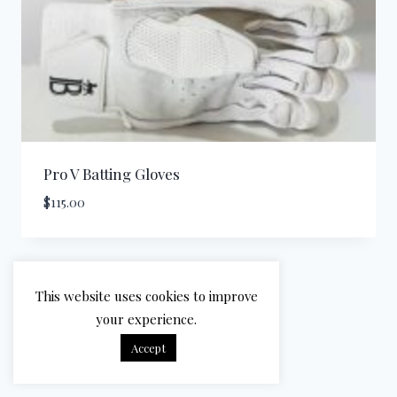
Pro V Batting Gloves
$
115.00
This website uses cookies to improve
your experience.
Accept