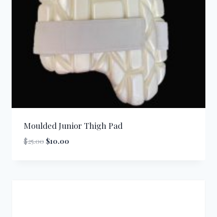
Moulded Junior Thigh Pad
Original
Current
$
25.00
$
10.00
price
price
was:
is:
$25.00.
$10.00.