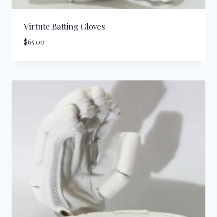
Virtute Batting Gloves
$
65.00