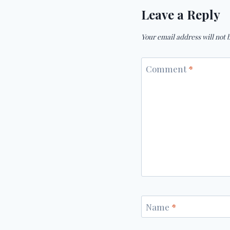
Leave a Reply
Your email address will not 
Comment
*
Name
*