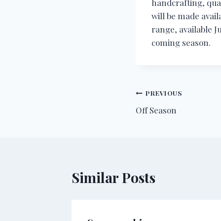
handcrafting, qual
will be made avail
range, available J
coming season.
Post
PREVIOUS
Off Season
navigation
Similar Posts