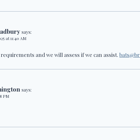
radbury
says:
025 at 11:40 AM
 requirements and we will assess if we can assist.
bats@br
hington
says:
:08 PM