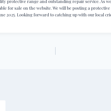
ity protective range and outstanding repair service. As we
able for sale on the website. We will be posting a protectiv
une 2025. Looking forward to catching up with our local cri