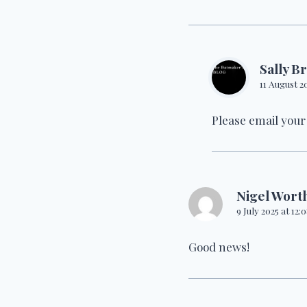
Sally B
11 August 2
Please email your
Nigel Wort
9 July 2025 at 12
Good news!