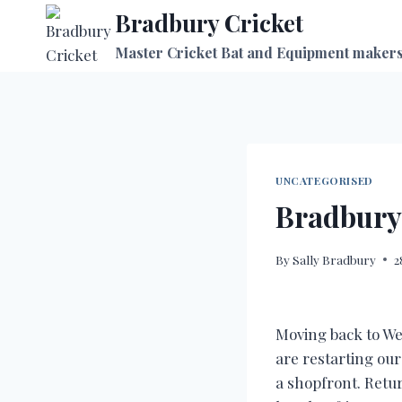
Skip
Bradbury Cricket
to
Master Cricket Bat and Equipment maker
content
UNCATEGORISED
Bradbury
By
Sally Bradbury
2
Moving back to We
are restarting ou
a shopfront. Retu