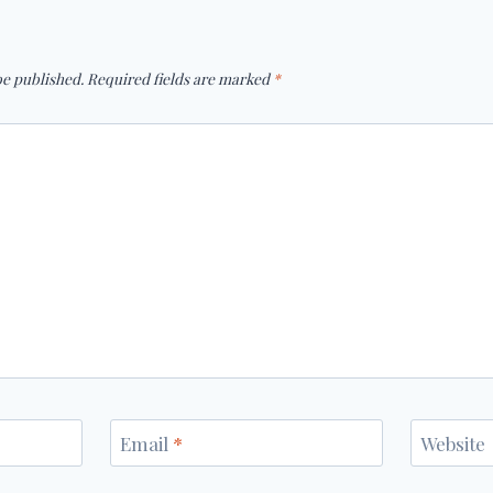
be published.
Required fields are marked
*
Email
*
Website