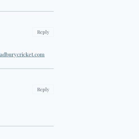
Reply
adburycricket.com
Reply