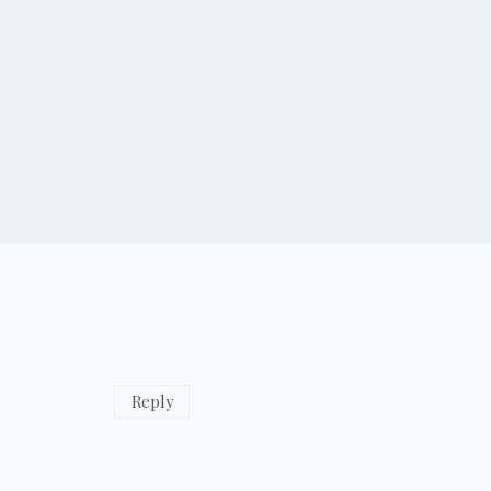
Reply