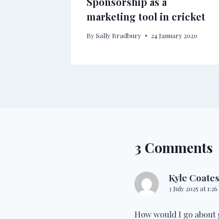
Sponsorship as a
marketing tool in cricket
By
Sally Bradbury
24 January 2020
3 Comments
Kyle Coate
3 July 2025 at 1:2
How would I go about 