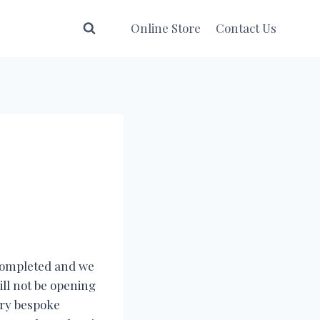
Online Store
Contact Us
 completed and we
ill not be opening
ery bespoke