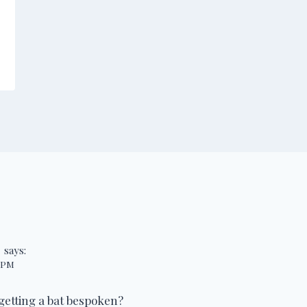
s
says:
6 PM
getting a bat bespoken?