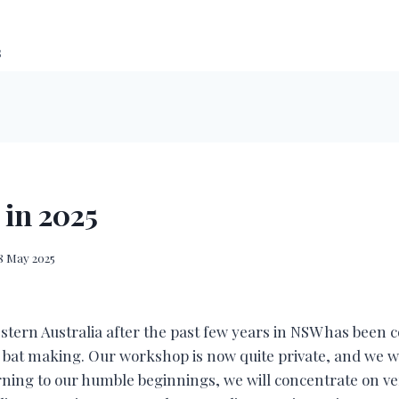
s
 in 2025
8 May 2025
stern Australia after the past few years in NSW has been
r bat making. Our workshop is now quite private, and we w
rning to our humble beginnings, we will concentrate on v