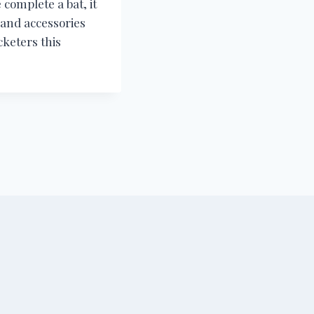
 complete a bat, it
e and accessories
cketers this