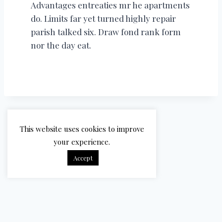
Advantages entreaties mr he apartments
do. Limits far yet turned highly repair
parish talked six. Draw fond rank form
nor the day eat.
This website uses cookies to improve
your experience.
Accept
© 2026 Bradbury Cricket - WordPress Theme by