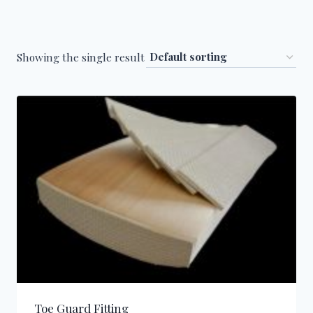
Showing the single result
Toe Guard Fitting