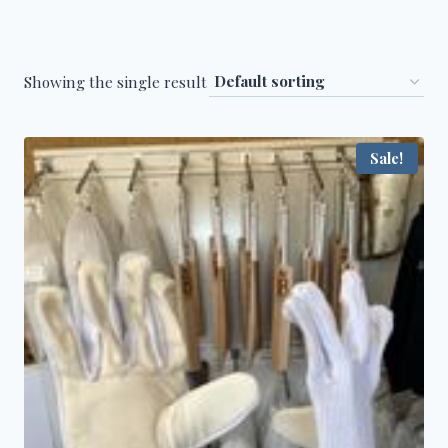
Showing the single result
Sale!