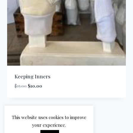
Keeping Inners
Original
Current
$
15.00
$
10.00
price
price
was:
is:
$15.00.
$10.00.
This website uses cookies to improve
your experience.