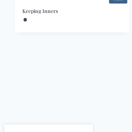
Keeping Inners