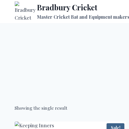
Skip
Bradbury Cricket
to
Master Cricket Bat and Equipment maker
content
Showing the single result
Sale!