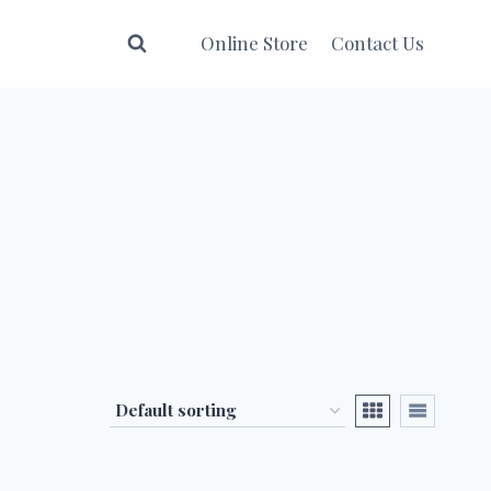
Online Store
Contact Us