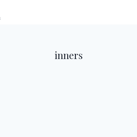
s
inners