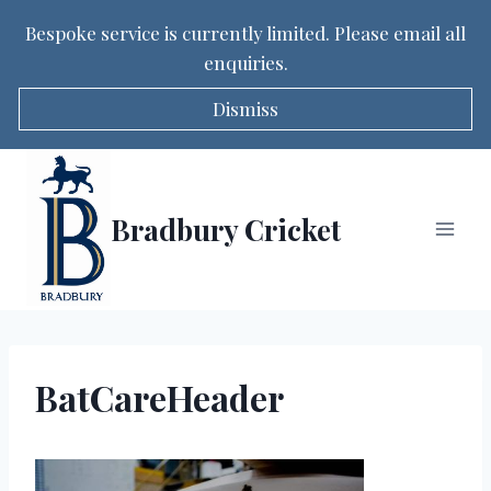
Bespoke service is currently limited. Please email all
enquiries.
Dismiss
Skip
to
content
Bradbury Cricket
BatCareHeader