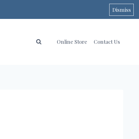
Dismiss
Online Store
Contact Us