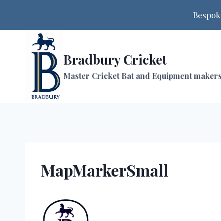
Bespoke
Skip
to
Bradbury Cricket
content
Master Cricket Bat and Equipment maker
MapMarkerSmall