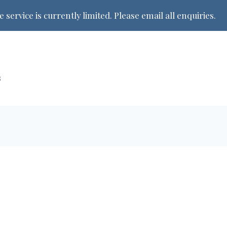
 service is currently limited. Please email all enquiries.
s