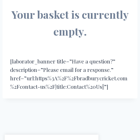
Your basket is currently
empty.
[laborator_banner title=”Have a question?”
description=”Please email for a response.”
href=”url:https%3A%2F%2Fbradburycricket.com
%2Fcontact-us%2F|title:Contact%20Us||”]