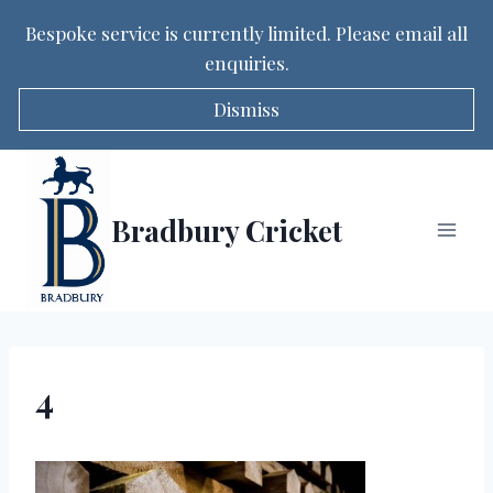
Bespoke service is currently limited. Please email all
enquiries.
Dismiss
Skip
to
content
Bradbury Cricket
4