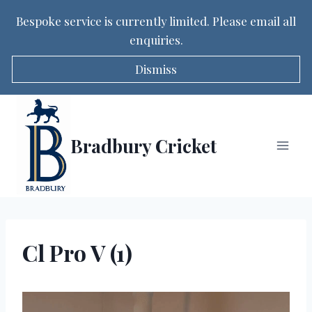
Bespoke service is currently limited. Please email all
enquiries.
Dismiss
Skip
to
content
Bradbury Cricket
Cl Pro V (1)
V