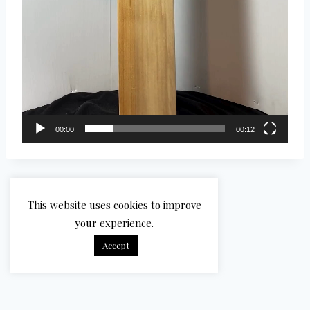
00:00
00:12
This website uses cookies to improve
your experience.
Accept