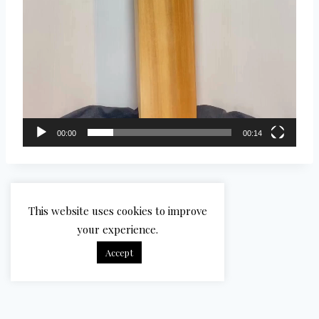
00:00
00:14
This website uses cookies to improve
your experience.
Accept